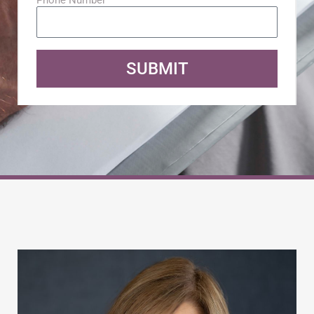
SUBMIT