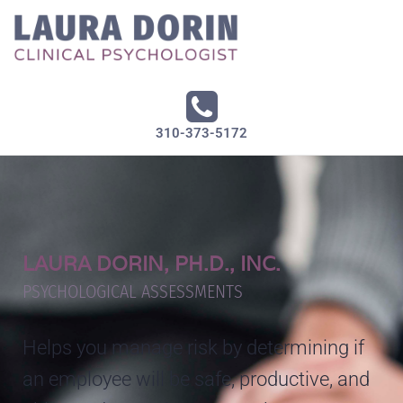
310-373-5172
LAURA DORIN, PH.D., INC.
PSYCHOLOGICAL ASSESSMENTS
Helps you manage risk by determining if
an employee will be safe, productive, and