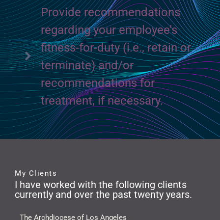
Provide recommendations
regarding your employee’s
fitness-for-duty (i.e., retain or
terminate) and/or
recommendations for
treatment, if necessary.
My Clients
I have worked with the following clients
currently and over the past twenty years.
The Archdiocese of Los Angeles