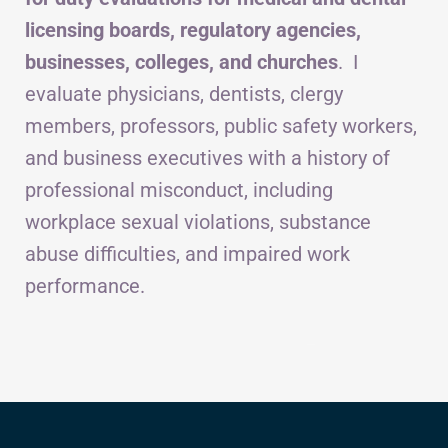
licensing boards, regulatory agencies,
businesses, colleges, and churches
. I
evaluate physicians, dentists, clergy
members, professors, public safety workers,
and business executives with a history of
professional misconduct, including
workplace sexual violations, substance
abuse difficulties, and impaired work
performance.