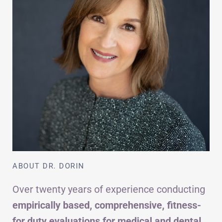
ABOUT DR. DORIN
Over twenty years of experience conducting
empirically based, comprehensive, fitness-
for duty evaluations for medical and dental