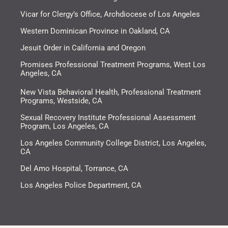
Vicar for Clergy’s Office, Archdiocese of Los Angeles​
Western Dominican Province in Oakland, CA​
Jesuit Order in California and Oregon
Promises Professional Treatment Programs, West Los
Angeles, CA
New Vista Behavioral Health, Professional Treatment
Programs, Westside, CA
Sexual Recovery Institute Professional Assessment
Program, Los Angeles, CA
Los Angeles Community College District, Los Angeles,
CA
Del Amo Hospital, Torrance, CA
Los Angeles Police Department, CA