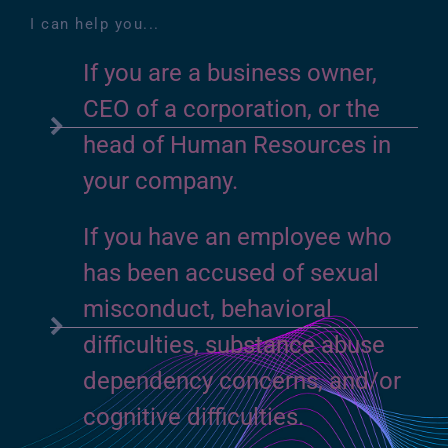
I can help you...
If you are a business owner,
CEO of a corporation, or the
head of Human Resources in
your company.
If you have an employee who
has been accused of sexual
misconduct, behavioral
difficulties, substance abuse
dependency concerns, and/or
cognitive difficulties.