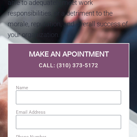
able to adequately meet work
responsibilities, or a detriment to the
morale, reputation, and overall success of
your organization.
MAKE AN APOINTMENT
CALL: (310) 373-5172​
Name
Email Address
Phone Number