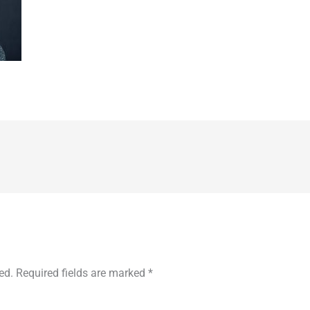
ed.
Required fields are marked
*