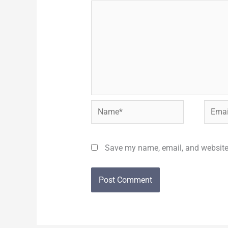
Name*
Email*
Save my name, email, and website 