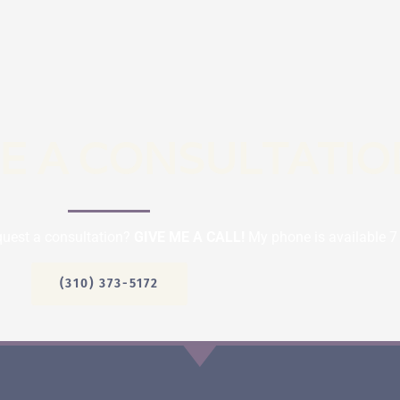
E A CONSULTATIO
quest a consultation?
GIVE ME A CALL!
My phone is available 7
(310) 373-5172