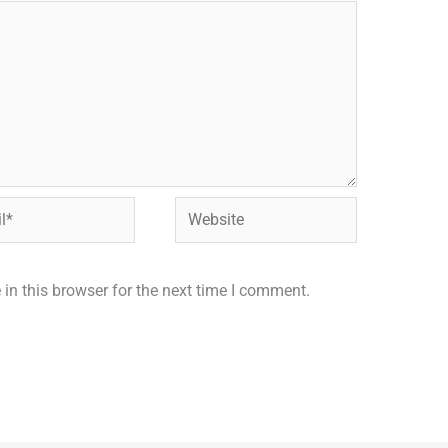
Website
in this browser for the next time I comment.