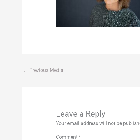
←
Previous Media
Leave a Reply
Your email address will not be publish
Comment
*