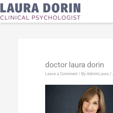
Skip
to
content
doctor laura dorin
Leave a Comment
/ By
AdminLaura
/