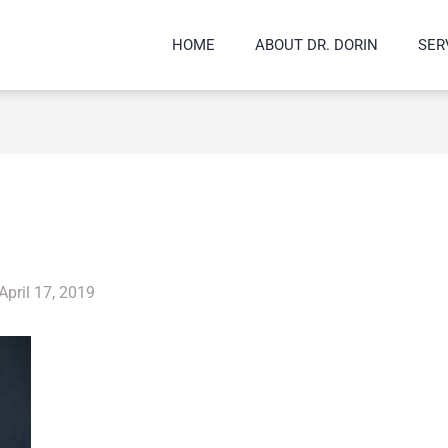
HOME
ABOUT DR. DORIN
SER
April 17, 2019