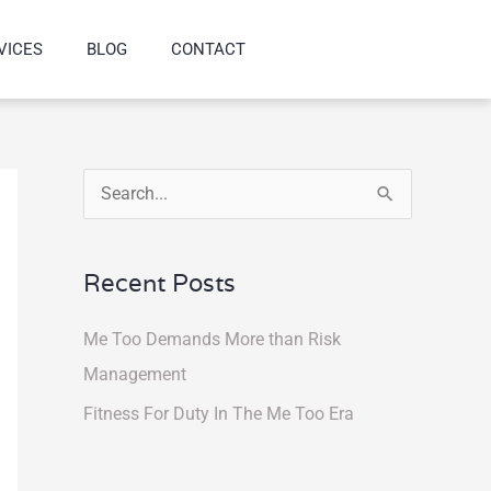
VICES
BLOG
CONTACT
S
e
a
Recent Posts
r
Me Too Demands More than Risk
c
Management
h
f
Fitness For Duty In The Me Too Era
o
r